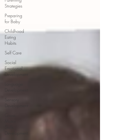
Strategies
Preparing
for Baby
Childhood
Eating
Habits
Self Care
Social
Emotional
Development
Language
Development
Sensory
Development
Gross
Motor
Skills
Development