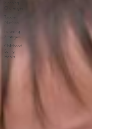
Sleeping
Challenges
Toddler
Nutrition
Parenting
Strategies
Childhood
Eating
Habits