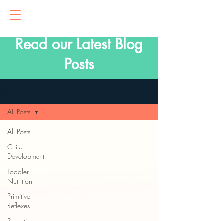
Read our Latest Blog
Posts
Blog
All Posts
All Posts
Child
Development
Toddler
Nutrition
Primitive
Reflexes
Parenting