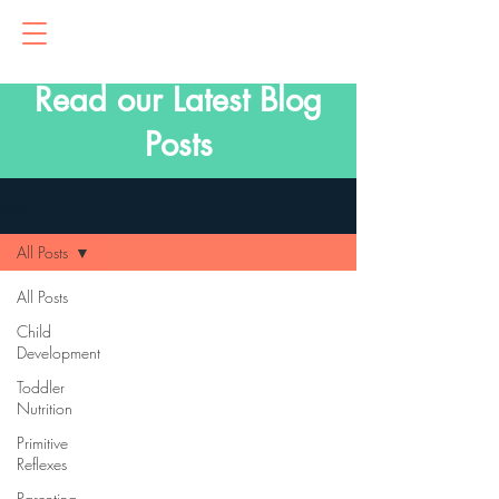
Read our Latest Blog
Posts
Blog
All Posts
All Posts
Child
Development
Toddler
Nutrition
Primitive
Reflexes
Parenting