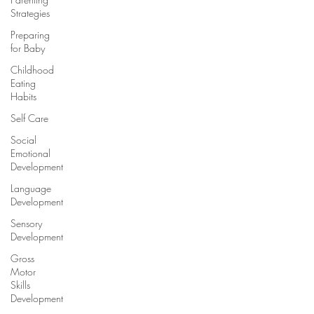
Strategies
Preparing
for Baby
Childhood
Eating
Habits
Self Care
Social
Emotional
Development
Language
Development
Sensory
Development
Gross
Motor
Skills
Development