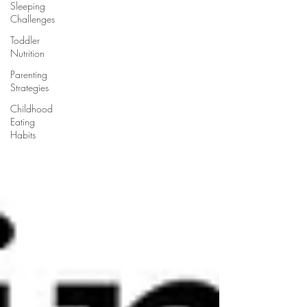
Sleeping
Challenges
Toddler
Nutrition
Parenting
Strategies
Childhood
Eating
Habits