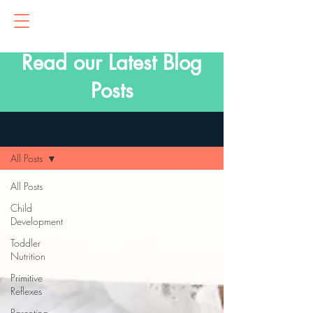
Read our Latest Blog
Posts
Blog
All Posts
All Posts
Child
Development
Toddler
Nutrition
Primitive
Reflexes
Parenting