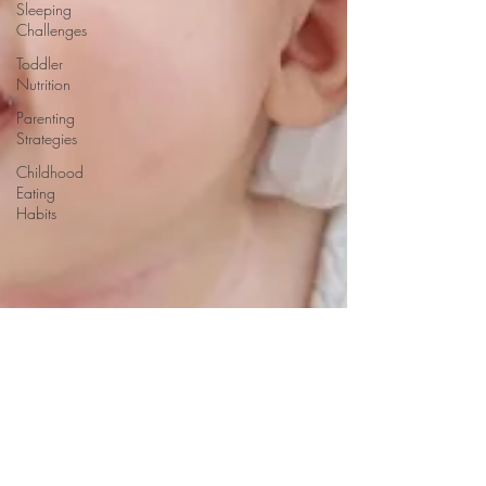
Sleeping
Challenges
Toddler
Nutrition
Parenting
Strategies
Childhood
Eating
Habits