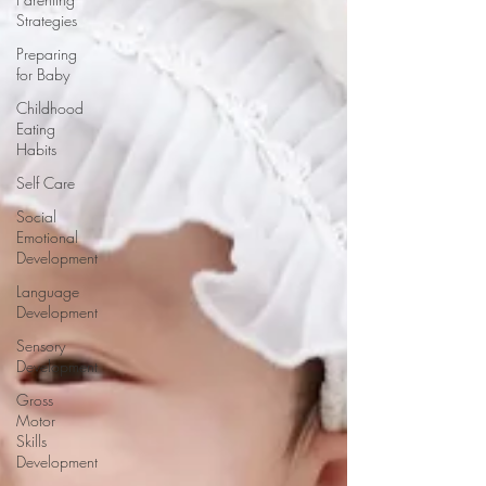
Strategies
Preparing
for Baby
Childhood
Eating
Habits
Self Care
Social
Emotional
Development
Language
Development
Sensory
Development
Gross
Motor
Skills
Development