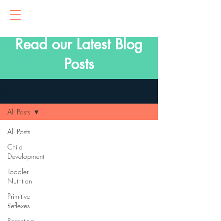
Read our Latest Blog
Posts
Blog
All Posts
All Posts
Child
Development
Toddler
Nutrition
Primitive
Reflexes
Parenting