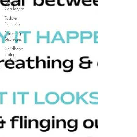
Sleeping
Challenges
Toddler
Nutrition
Parenting
Strategies
Childhood
Eating
Habits