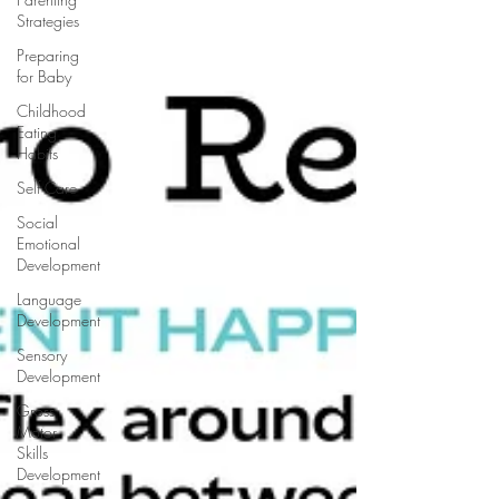
Strategies
Preparing
for Baby
Childhood
Eating
Habits
Self Care
Social
Emotional
Development
Language
Development
Sensory
Development
Gross
Motor
Skills
Development