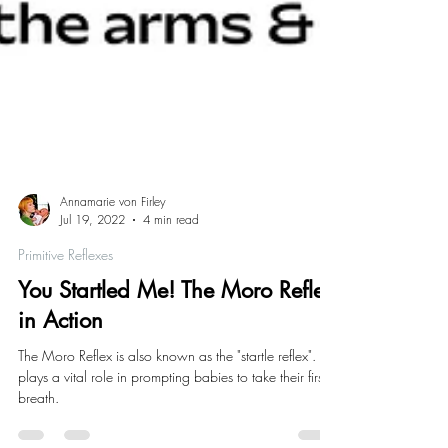
Annamarie von Firley
Jul 19, 2022
4 min read
Primitive Reflexes
You Startled Me! The Moro Reflex
in Action
The Moro Reflex is also known as the "startle reflex". It
plays a vital role in prompting babies to take their first
breath.