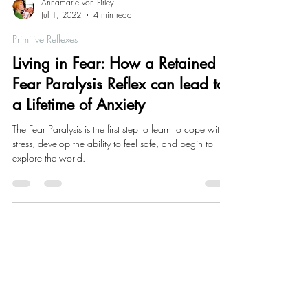
Annamarie von Firley
Jul 1, 2022
4 min read
Primitive Reflexes
Living in Fear: How a Retained
Fear Paralysis Reflex can lead to
a Lifetime of Anxiety
The Fear Paralysis is the first step to learn to cope with
stress, develop the ability to feel safe, and begin to
explore the world.