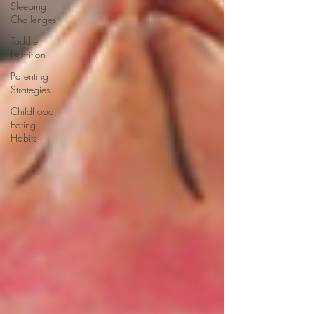
Sleeping
Challenges
Toddler
Nutrition
Parenting
Strategies
Childhood
Eating
Habits