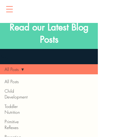
Read our Latest Blog
Posts
Blog
All Posts
All Posts
Child
Development
Toddler
Nutrition
Primitive
Reflexes
Parenting