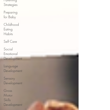
Strategies
Preparing
for Baby
Childhood
Eating
Habits
Self Care
Social
Emotional
Development
Language
Development
Sensory
Development
Gross
Motor
Skills
Development