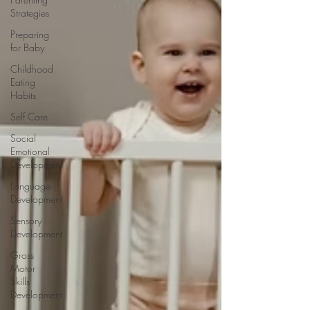
Strategies
Preparing
for Baby
Childhood
Eating
Habits
Self Care
Social
Emotional
Development
Language
Development
Sensory
Development
Gross
Motor
Skills
Development