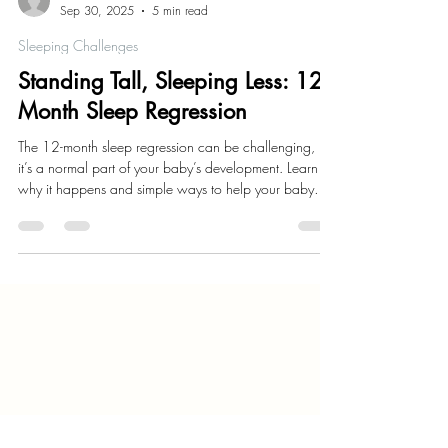
Kaylie Estrada
Sep 30, 2025
5 min read
Sleeping Challenges
Standing Tall, Sleeping Less: 12
Month Sleep Regression
The 12-month sleep regression can be challenging, but
it’s a normal part of your baby’s development. Learn
why it happens and simple ways to help your baby
and you get some better rest.