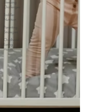
Sleeping
Challenges
Toddler
Nutrition
Parenting
Strategies
Childhood
Eating
Habits