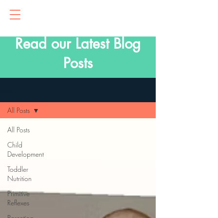
Read our Latest Blog
Posts
Blog
All Posts
All Posts
Child
Development
Toddler
Nutrition
Primitive
Reflexes
Parenting