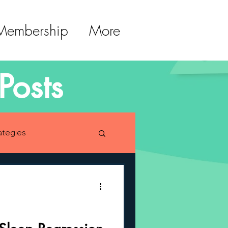
 Membership
More
Posts
ategies
lopment