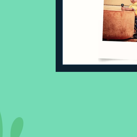
Sleeping Challenges
Todd