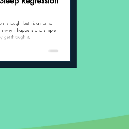
Sleep Regression
 Habits
 is tough, but it’s a normal
arn why it happens and simple
 get through it.