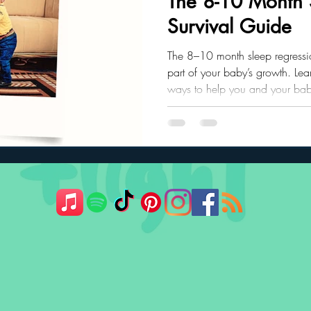
The 8-10 Month 
Survival Guide
ler Nutrition
Parenting Strategies
Childhood Eating
The 8–10 month sleep regression
part of your baby’s growth. Le
ways to help you and your baby