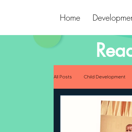
Home
Developmen
Read
All Posts
Child Development
Preparing for Baby
Childh
Language Development