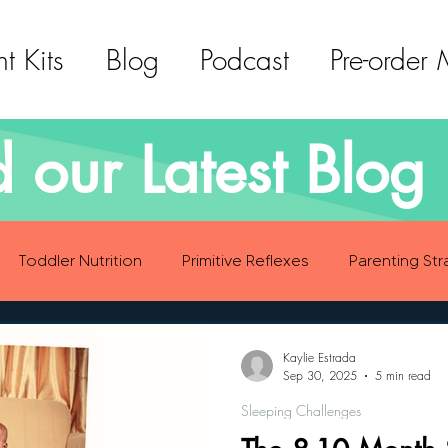
t Kits
Blog
Podcast
Pre-order
 our Latest Blog 
Toddler Nutrition
Primitive Reflexes
Parenting Str
ood Eating Habits
Self Care
Social Emotional Deve
Kaylie Estrada
Sep 30, 2025
5 min read
Sleeping Challenges
Sensory Development
Gross Motor Skills Development