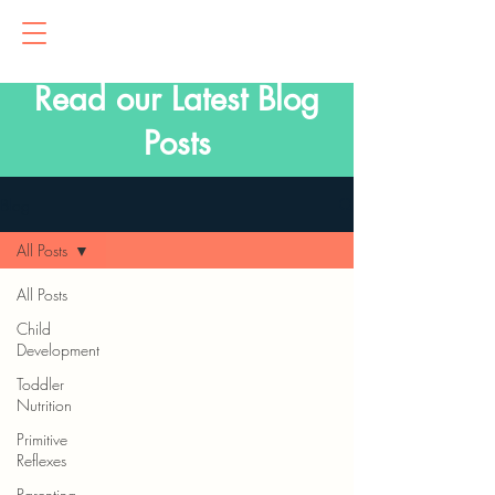
Read our Latest Blog
Posts
Blog
All Posts
All Posts
Child
Development
Toddler
Nutrition
Primitive
Reflexes
Parenting