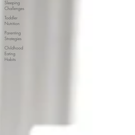
Sleeping
Challenges
Toddler
Nutrition
Parenting
Strategies
Childhood
Eating
Habits