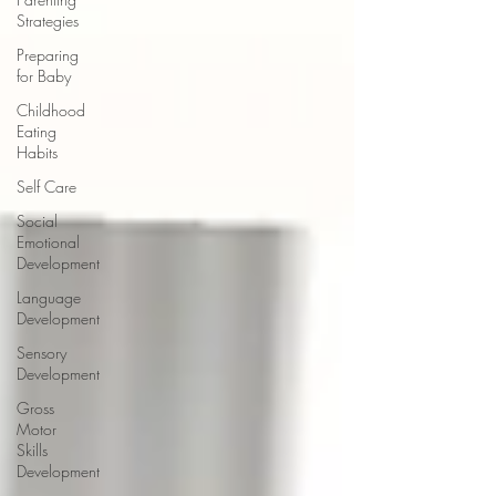
Strategies
Preparing
for Baby
Childhood
Eating
Habits
Self Care
Social
Emotional
Development
Language
Development
Sensory
Development
Gross
Motor
Skills
Development