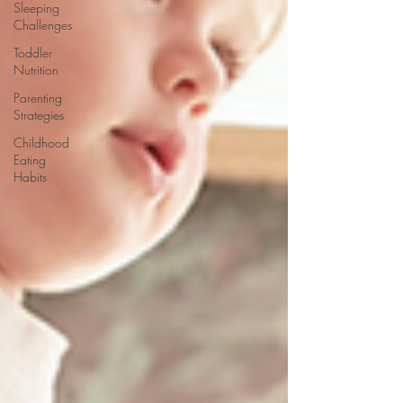
Sleeping
Challenges
Toddler
Nutrition
Parenting
Strategies
Childhood
Eating
Habits