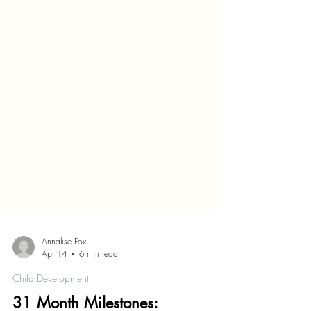
Annalise Fox
Apr 14
6 min read
Child Development