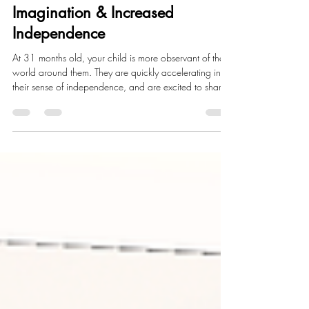
31 Month Milestones:
Imagination & Increased
Independence
At 31 months old, your child is more observant of the
world around them. They are quickly accelerating in
their sense of independence, and are excited to share
that with you! You'll notice that they'll make a shift from
parallel play to more pretend play, where they hope
you will play with them. This month marks a time where
you'll be able to watch their personalities and
imagination grow a little more each and every day.