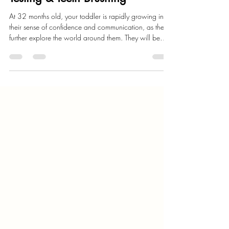
Child Development
32 Month Milestones: Boundary
Testing & Teeth Brushing
At 32 months old, your toddler is rapidly growing in
their sense of confidence and communication, as they
further explore the world around them. They will be
continuing to explore their independence and
strengthen their communication, as their personality will
further shine. They will test their parents boundaries as
they explore what pushing the boundaries are, but will
simultaneously also be calmer as they learn to healthily
transition from one activity or environment to an