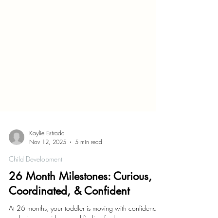
Kaylie Estrada
Nov 12, 2025
5 min read
Child Development