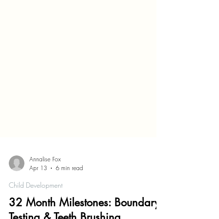
Annalise Fox
Apr 13
6 min read