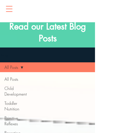
Read our Latest Blog
Posts
Blog
All Posts
All Posts
Child
Development
Toddler
Nutrition
Primitive
Reflexes
Parenting