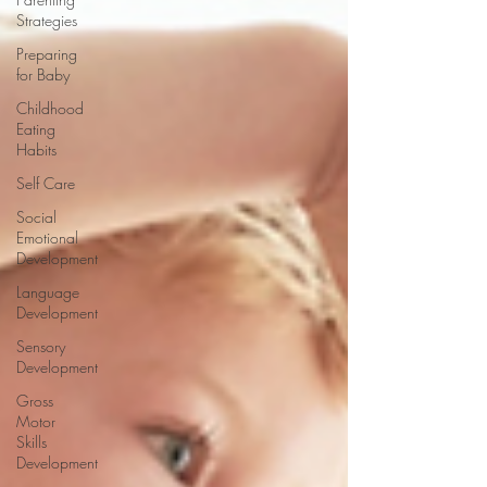
Strategies
Preparing
for Baby
Childhood
Eating
Habits
Self Care
Social
Emotional
Development
Language
Development
Sensory
Development
Gross
Motor
Skills
Development