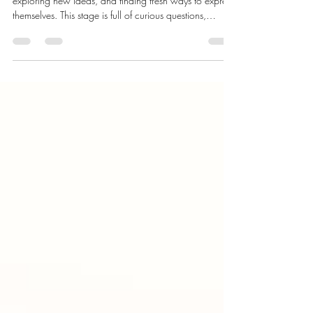
26 Month Milestones: Curious,
Coordinated, & Confident
At 26 months, your toddler is moving with confidence,
exploring new ideas, and finding fresh ways to express
themselves. This stage is full of curious questions,
stronger movements, and moments that show just how
much they are learning.