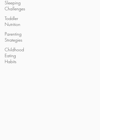
Sleeping
Challenges
Toddler
Nutrition
Parenting
Strategies
Childhood
Eating
Habits