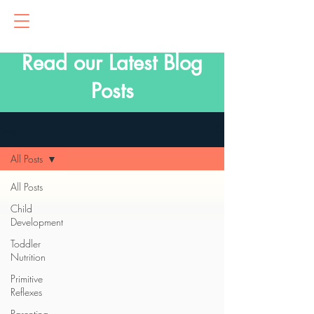
Read our Latest Blog
Posts
Blog
All Posts
All Posts
Child
Development
Toddler
Nutrition
Primitive
Reflexes
Parenting