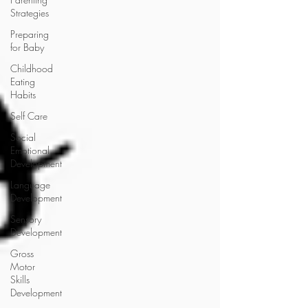
Strategies
Preparing
for Baby
Childhood
Eating
Habits
Self Care
Social
Emotional
Development
Language
Development
Sensory
Development
Gross
Motor
Skills
Development