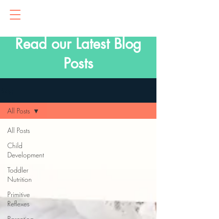
Read our Latest Blog
Posts
Blog
All Posts
All Posts
Child
Development
Toddler
Nutrition
Primitive
Reflexes
Parenting