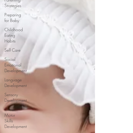
Strategies
Preparing
for Baby
Childhood
Eating
Habits
Self Care
Social
Emotional
Development
Language
Development
Sensory
Development
Gross
Motor
Skills
Development