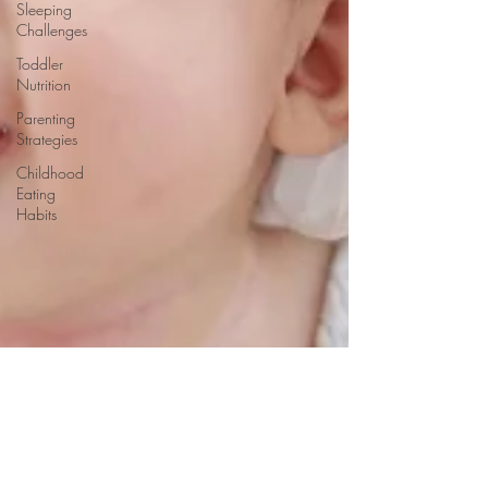
Sleeping
Challenges
Toddler
Nutrition
Parenting
Strategies
Childhood
Eating
Habits