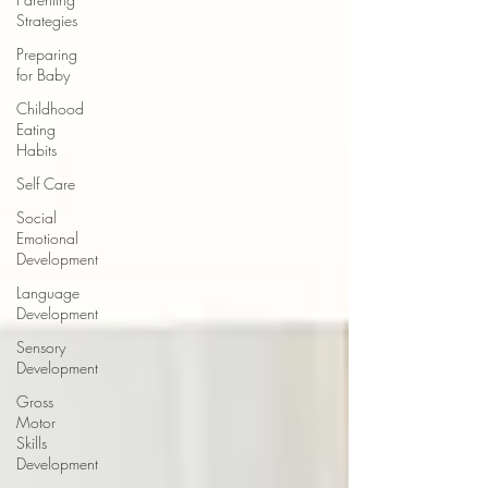
Strategies
Preparing
for Baby
Childhood
Eating
Habits
Self Care
Social
Emotional
Development
Language
Development
Sensory
Development
Gross
Motor
Skills
Development