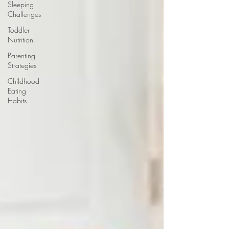
Sleeping
Challenges
Toddler
Nutrition
Parenting
Strategies
Childhood
Eating
Habits