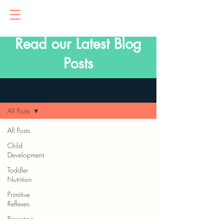
Read our Latest Blog
Posts
Blog
All Posts
All Posts
Child
Development
Toddler
Nutrition
Primitive
Reflexes
Parenting