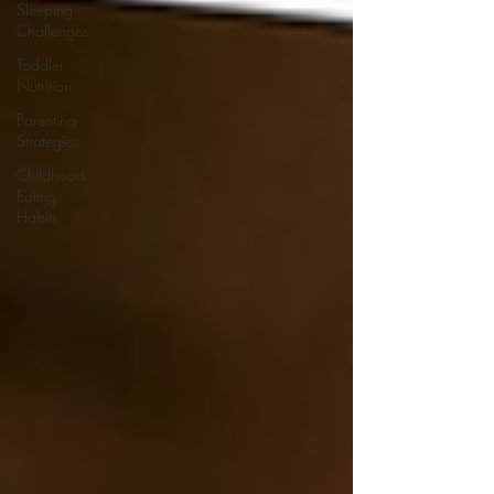
Sleeping
Challenges
Toddler
Nutrition
Parenting
Strategies
Childhood
Eating
Habits