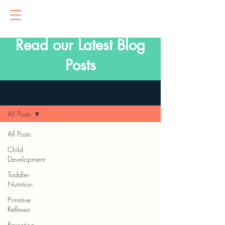
Read our Latest Blog
Posts
Blog
All Posts
All Posts
Child
Development
Toddler
Nutrition
Primitive
Reflexes
Parenting