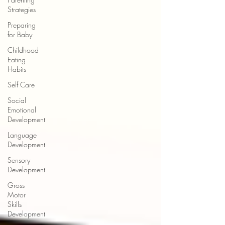
Strategies
Preparing
for Baby
Childhood
Eating
Habits
Self Care
Social
Emotional
Development
Language
Development
Sensory
Development
Gross
Motor
Skills
Development