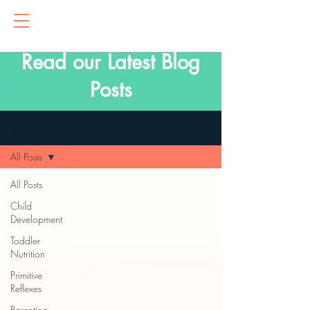
Read our Latest Blog
Posts
Blog
All Posts
All Posts
Child
Development
Toddler
Nutrition
Primitive
Reflexes
Parenting