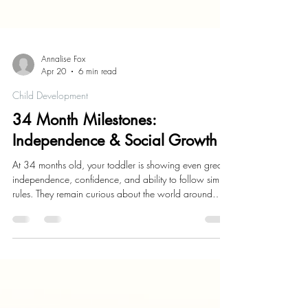
Annalise Fox
Apr 20
6 min read
Child Development
34 Month Milestones:
Independence & Social Growth
At 34 months old, your toddler is showing even greater
independence, confidence, and ability to follow simple
rules. They remain curious about the world around
them. Their language skills continue to grow as they
can speak in longer sentences and more clearly
express their needs and wants. Physically, they are