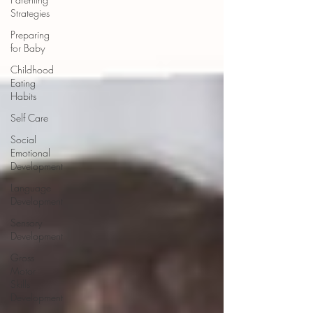
Strategies
Preparing
for Baby
Childhood
Eating
Habits
Self Care
Social
Emotional
Development
Language
Development
Sensory
Development
Gross
Motor
Skills
Development