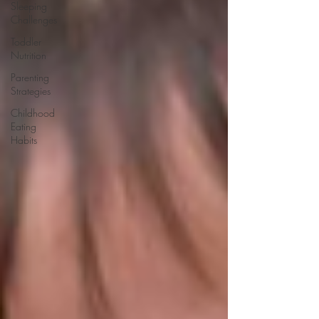
Sleeping
Challenges
Toddler
Nutrition
Parenting
Strategies
Childhood
Eating
Habits