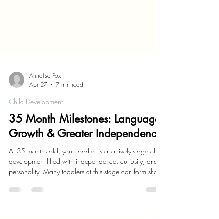
Annalise Fox
Apr 27
7 min read
Child Development
35 Month Milestones: Language
Growth & Greater Independence
At 35 months old, your toddler is at a lively stage of
development filled with independence, curiosity, and
personality. Many toddlers at this stage can form short
sentences, and can express their needs more clearly.
Your little one's imagination is blossoming, as they