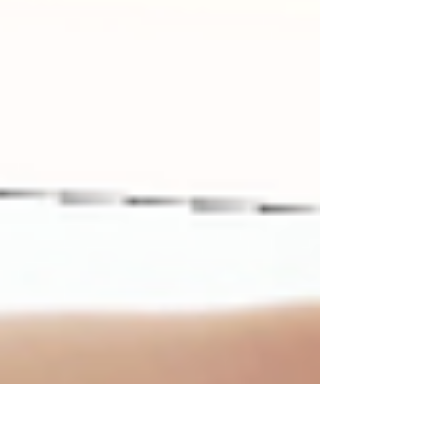
more coordinated and can jump with both feet and
handle small objects with greater fine motor skills. Your
little one is learning to assert their independence.