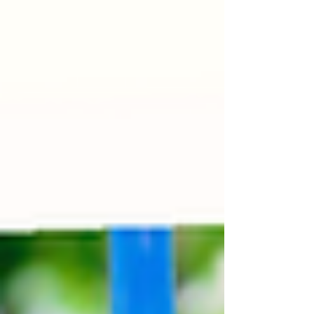
continue to engage in pretend play and storytelling.
Socially, they may begin playing with other children,
although they may still struggle with turn-taking. This
month can be marked with a mix of excitement an