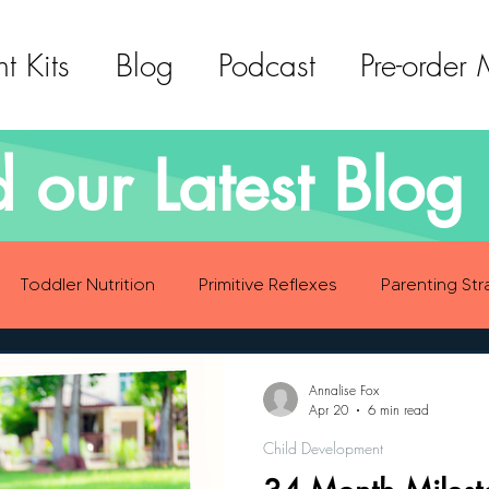
t Kits
Blog
Podcast
Pre-order
 our Latest Blog 
Toddler Nutrition
Primitive Reflexes
Parenting Str
ood Eating Habits
Self Care
Social Emotional Deve
Annalise Fox
Apr 20
6 min read
Child Development
Sensory Development
Gross Motor Skills Development