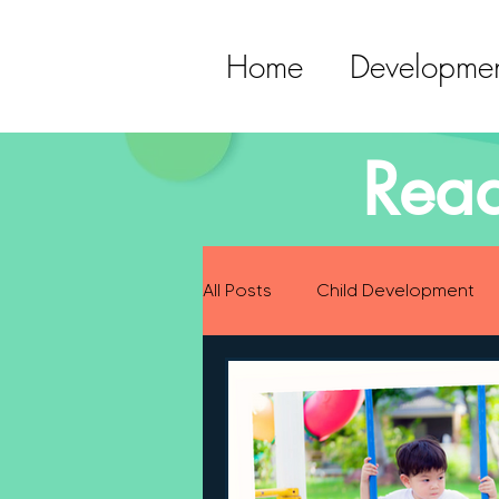
Home
Developmen
Read
All Posts
Child Development
Preparing for Baby
Childh
Language Development