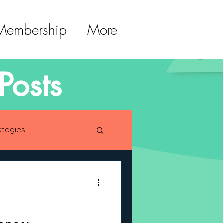
 Membership
More
Posts
ategies
lopment