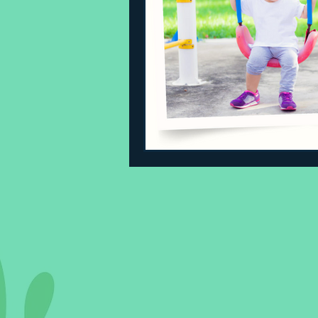
Sleeping Challenges
Todd