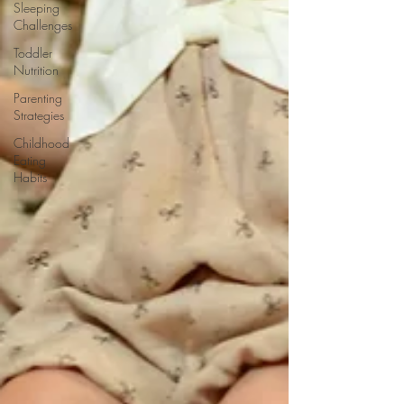
Sleeping
Challenges
Toddler
Nutrition
Parenting
Strategies
Childhood
Eating
Habits