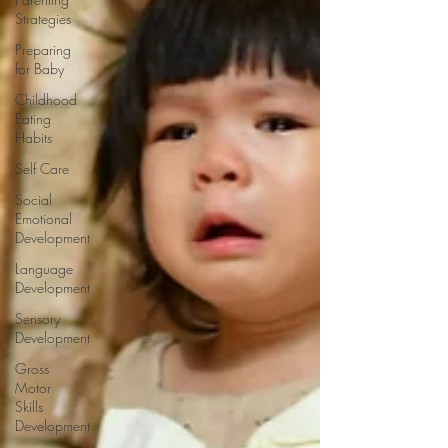
Strategies
Preparing
for Baby
Childhood
Eating
Habits
Self Care
Social
Emotional
Development
Language
Development
Sensory
Development
Gross
Motor
Skills
Development