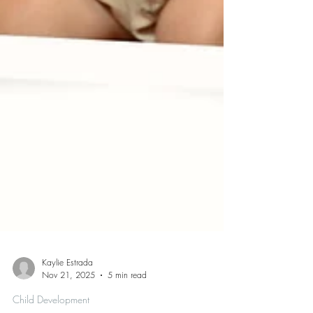
Kaylie Estrada
Nov 21, 2025
5 min read