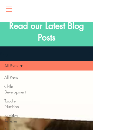
Read our Latest Blog
Posts
Blog
All Posts
All Posts
Child
Development
Toddler
Nutrition
Primitive
Reflexes
Parenting