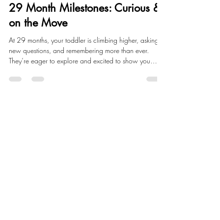
Child Development
29 Month Milestones: Curious &
on the Move
At 29 months, your toddler is climbing higher, asking
new questions, and remembering more than ever.
They’re eager to explore and excited to show you
what they can do.