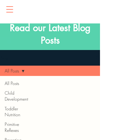
Read our Latest Blog
Posts
Blog
All Posts
All Posts
Child
Development
Toddler
Nutrition
Primitive
Reflexes
Parenting