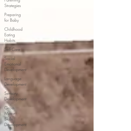
Strategies
Preparing
for Baby
Childhood
Eating
Habits
Self Care
Social
Emotional
Development
Language
Development
Sensory
Development
Gross
Motor
Skills
Development