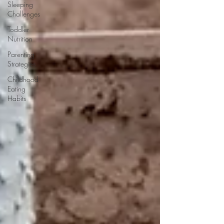
Sleeping
Challenges
Toddler
Nutrition
Parenting
Strategies
Childhood
Eating
Habits