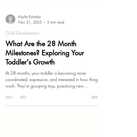
Kaylie Estrada
Nov 21, 2025
5 min read
Child Development
What Are the 28 Month
Milestones? Exploring Your
Toddler's Growth
At 28 months, your toddler is becoming more
coordinated, expressive, and interested in how things
work. They’re grouping toys, practicing new
movements, and using words with more purpose. Each
day brings a new hint of independence.