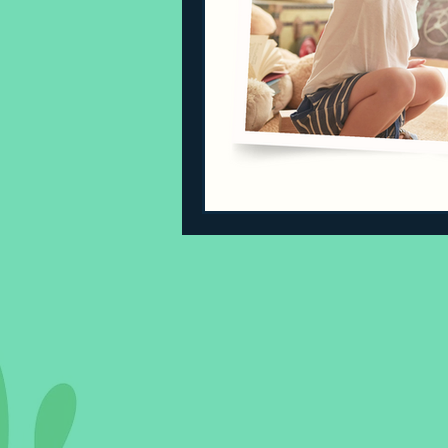
Sleeping Challenges
Todd