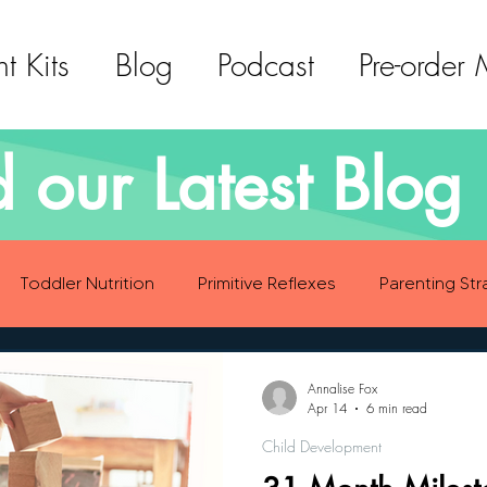
t Kits
Blog
Podcast
Pre-order
 our Latest Blog 
Toddler Nutrition
Primitive Reflexes
Parenting Str
ood Eating Habits
Self Care
Social Emotional Deve
Annalise Fox
Apr 14
6 min read
Child Development
Sensory Development
Gross Motor Skills Development