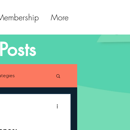
 Membership
More
Posts
ategies
lopment