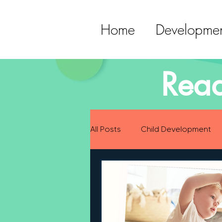
Home
Developmen
Read
All Posts
Child Development
Preparing for Baby
Childh
Language Development