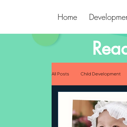
Home
Developmen
Read
All Posts
Child Development
Preparing for Baby
Childh
Language Development