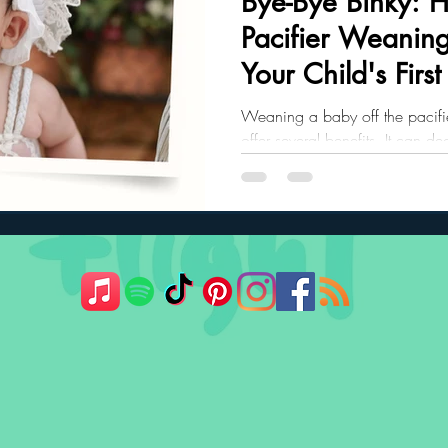
Bye-Bye Binky: 
Pacifier Weaning
ler Nutrition
Parenting Strategies
Childhood Eating
Your Child's First
Weaning a baby off the pacifie
offer several benefits. It can de
infections and make