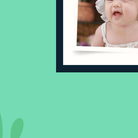
Sleeping Challenges
Todd