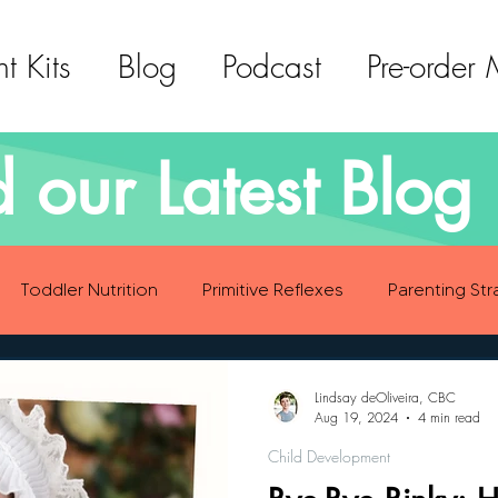
t Kits
Blog
Podcast
Pre-order
 our Latest Blog 
Toddler Nutrition
Primitive Reflexes
Parenting Str
ood Eating Habits
Self Care
Social Emotional Deve
Lindsay deOliveira, CBC
Aug 19, 2024
4 min read
Child Development
Sensory Development
Gross Motor Skills Development