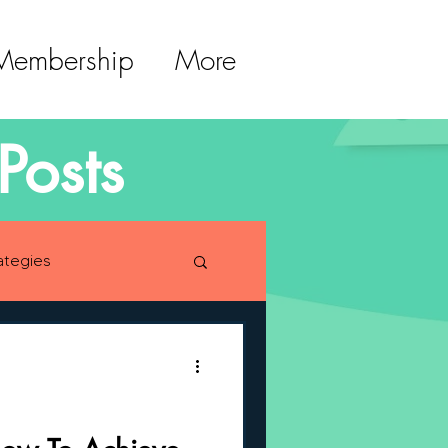
 Membership
More
Posts
ategies
lopment