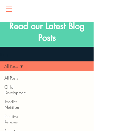
Read our Latest Blog
Posts
Blog
All Posts
All Posts
Child
Development
Toddler
Nutrition
Primitive
Reflexes
Parenting