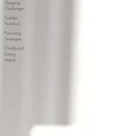
Sleeping
Challenges
Toddler
Nutrition
Parenting
Strategies
Childhood
Eating
Habits