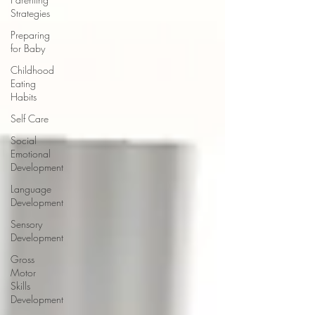
Strategies
Preparing
for Baby
Childhood
Eating
Habits
Self Care
Social
Emotional
Development
Language
Development
Sensory
Development
Gross
Motor
Skills
Development