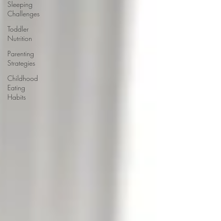
Sleeping
Challenges
Toddler
Nutrition
Parenting
Strategies
Childhood
Eating
Habits