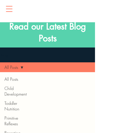
Read our Latest Blog
Posts
Blog
All Posts
All Posts
Child
Development
Toddler
Nutrition
Primitive
Reflexes
Parenting