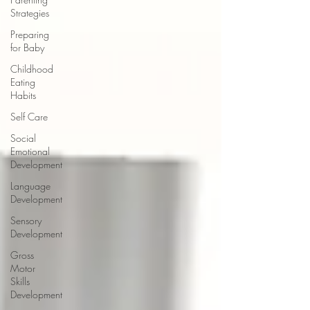
Strategies
Preparing
for Baby
Childhood
Eating
Habits
Self Care
Social
Emotional
Development
Language
Development
Sensory
Development
Gross
Motor
Skills
Development