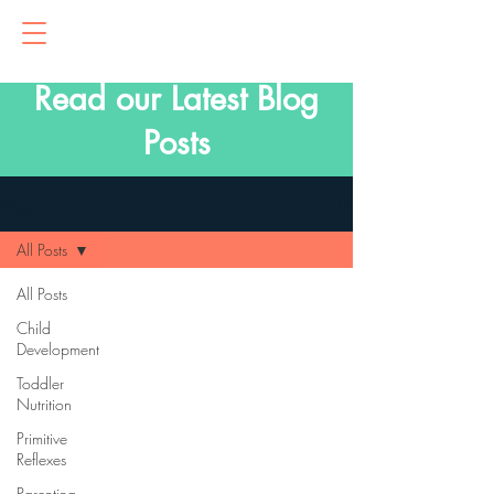
Read our Latest Blog
Posts
Blog
All Posts
All Posts
Child
Development
Toddler
Nutrition
Primitive
Reflexes
Parenting