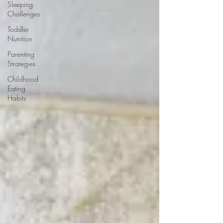
Sleeping
Challenges
Toddler
Nutrition
Parenting
Strategies
Childhood
Eating
Habits