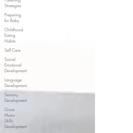
Strategies
Preparing
for Baby
Childhood
Eating
Habits
Self Care
Social
Emotional
Development
Language
Development
Sensory
Development
Gross
Motor
Skills
Development