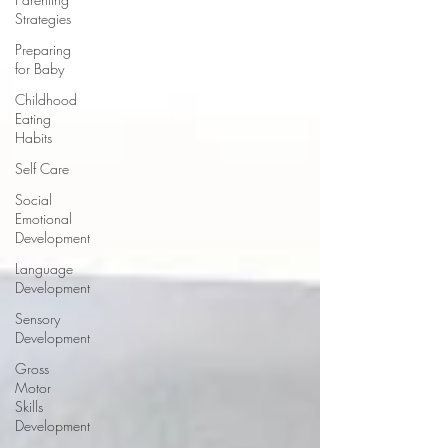
Strategies
Preparing
for Baby
Childhood
Eating
Habits
Self Care
Social
Emotional
Development
Language
Development
Sensory
Development
Gross
Motor
Skills
Development