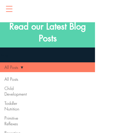
Read our Latest Blog
Posts
Blog
All Posts
All Posts
Child
Development
Toddler
Nutrition
Primitive
Reflexes
Parenting