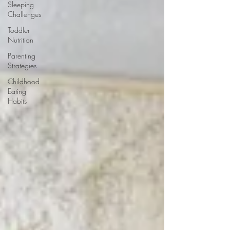
Sleeping
Challenges
Toddler
Nutrition
Parenting
Strategies
Childhood
Eating
Habits