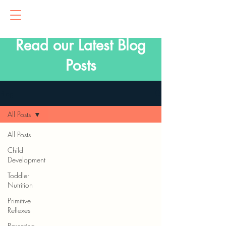
Read our Latest Blog
Posts
Blog
All Posts
All Posts
Child
Development
Toddler
Nutrition
Primitive
Reflexes
Parenting