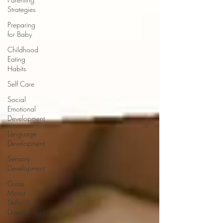
Strategies
Preparing
for Baby
Childhood
Eating
Habits
Self Care
Social
Emotional
Development
Language
Development
Sensory
Development
Gross
Motor
Skills
Development