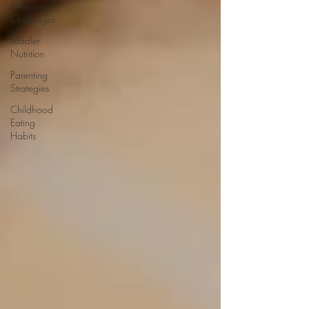
Sleeping
Challenges
Toddler
Nutrition
Parenting
Strategies
Childhood
Eating
Habits