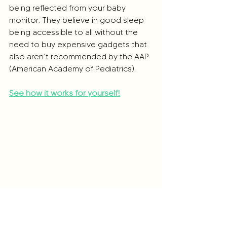
being reflected from your baby 
monitor. They believe in good sleep 
being accessible to all without the 
need to buy expensive gadgets that 
also aren’t recommended by the AAP 
(American Academy of Pediatrics).
See how it works for yourself!
Their sleepwear is specially designed 