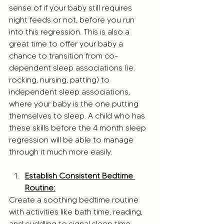
sense of if your baby still requires 
night feeds or not, before you run 
into this regression. This is also a 
great time to offer your baby a 
chance to transition from co-
dependent sleep associations (ie. 
rocking, nursing, patting) to 
independent sleep associations, 
where your baby is the one putting 
themselves to sleep. A child who has 
these skills before the 4 month sleep 
regression will be able to manage 
through it much more easily.
Establish Consistent Bedtime 
Routine:
Create a soothing bedtime routine 
with activities like bath time, reading, 
and cuddling to signal sleep time.