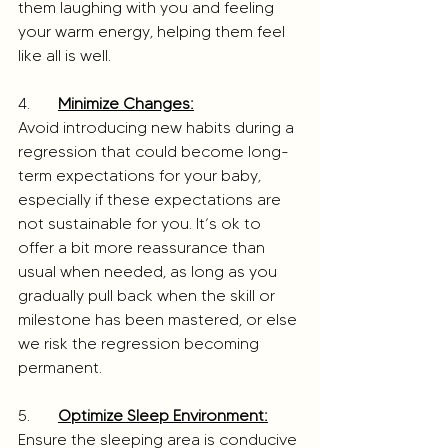
them laughing with you and feeling 
your warm energy, helping them feel 
like all is well.
4. 	
Minimize Changes:
Avoid introducing new habits during a 
regression that could become long-
term expectations for your baby, 
especially if these expectations are 
not sustainable for you. It’s ok to 
offer a bit more reassurance than 
usual when needed, as long as you 
gradually pull back when the skill or 
milestone has been mastered, or else 
we risk the regression becoming 
permanent.
5. 	
Optimize Sleep Environment:
Ensure the sleeping area is conducive 