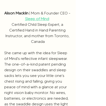
Alison Macklin
 | Mom & Founder CEO - 
Sleep of Mind
: 
Certified Child Sleep Expert, a 
Certified Hand in Hand Parenting 
Instructor, and mother from Toronto, 
Canada
She came up with the idea for Sleep 
of Mind's reflective infant sleepwear. 
The one-of-a-kind patent pending 
design on their swaddles and sleep 
sacks lets you see your little one's 
chest rising and falling, giving you 
peace of mind with a glance at your 
night vision baby monitor. No wires, 
batteries, or electronics are needed, 
as the swaddle design uses the light 