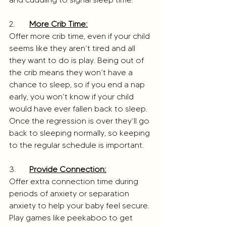
2. 	
More Crib Time:
Offer more crib time, even if your child 
seems like they aren’t tired and all 
they want to do is play. Being out of 
the crib means they won’t have a 
chance to sleep, so if you end a nap 
early, you won’t know if your child 
would have ever fallen back to sleep. 
Once the regression is over they’ll go 
back to sleeping normally, so keeping 
to the regular schedule is important.  
3. 	
Provide Connection:
Offer extra connection time during 
periods of anxiety or separation 
anxiety to help your baby feel secure. 
Play games like peekaboo to get 