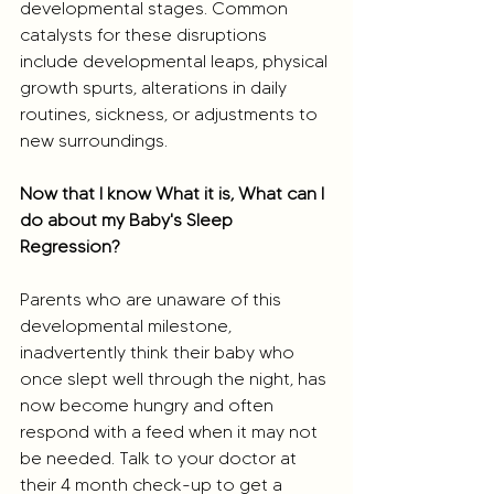
developmental stages. Common 
catalysts for these disruptions 
include developmental leaps, physical 
growth spurts, alterations in daily 
routines, sickness, or adjustments to 
new surroundings.
Now that I know What it is, What can I 
do about my Baby's Sleep 
Regression?
Parents who are unaware of this 
developmental milestone, 
inadvertently think their baby who 
once slept well through the night, has 
now become hungry and often 
respond with a feed when it may not 
be needed. Talk to your doctor at 
their 4 month check-up to get a 