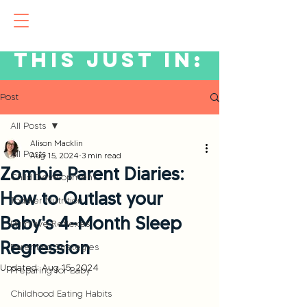
This just in:
Post
All Posts
Alison Macklin
All Posts
Aug 15, 2024
3 min read
Zombie Parent Diaries:
Child Development
How to Outlast your
Toddler Nutrition
Baby's 4-Month Sleep
Primitive Reflexes
Regression
Parenting Strategies
Updated:
Aug 15, 2024
Preparing for Baby
Childhood Eating Habits