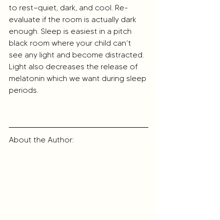
to rest—quiet, dark, and cool. Re-
evaluate if the room is actually dark 
enough. Sleep is easiest in a pitch 
black room where your child can’t 
see any light and become distracted. 
Light also decreases the release of 
melatonin which we want during sleep 
periods.
About the Author: