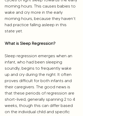
morning hours. This causes babies to 
wake and cry more in the early 
morning hours, because they haven’t 
had practice falling asleep in this 
state yet.
What is Sleep Regression?
Sleep regression emerges when an 
infant, who had been sleeping 
soundly, begins to frequently wake 
up and cry during the night. It often 
proves difficult for both infants and 
their caregivers. The good news is 
that these periods of regression are 
short-lived, generally spanning 2 to 4 
weeks, though this can differ based 
on the individual child and specific 