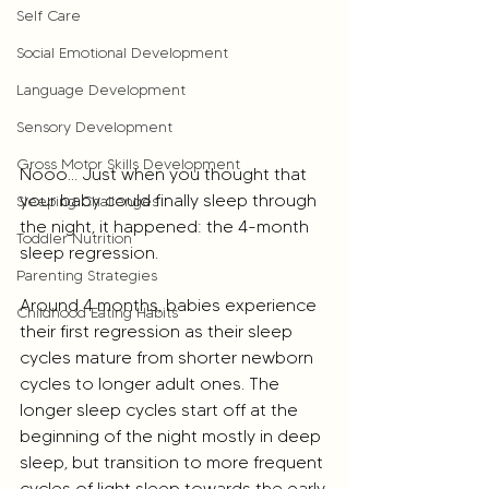
Self Care
Social Emotional Development
Language Development
Sensory Development
Gross Motor Skills Development
Nooo... Just when you thought that 
your baby could finally sleep through 
Sleeping Challenges
the night, it happened: the 4-month 
Toddler Nutrition
sleep regression.
Parenting Strategies
Around 4 months, babies experience 
Childhood Eating Habits
their first regression as their sleep 
cycles mature from shorter newborn 
cycles to longer adult ones. The 
longer sleep cycles start off at the 
beginning of the night mostly in deep 
sleep, but transition to more frequent 
cycles of light sleep towards the early 