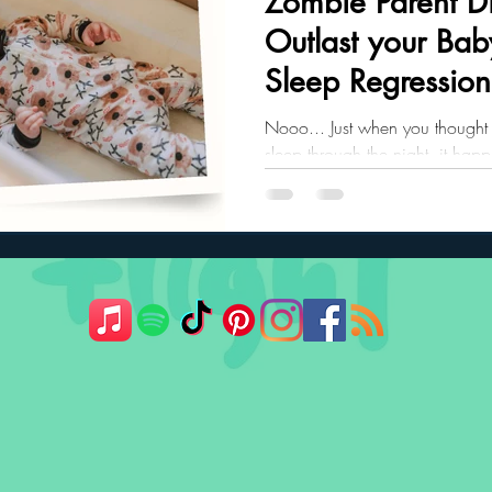
Zombie Parent Di
Outlast your Bab
ler Nutrition
Parenting Strategies
Childhood Eating
Sleep Regression
Nooo... Just when you thought 
sleep through the night, it hap
regression.