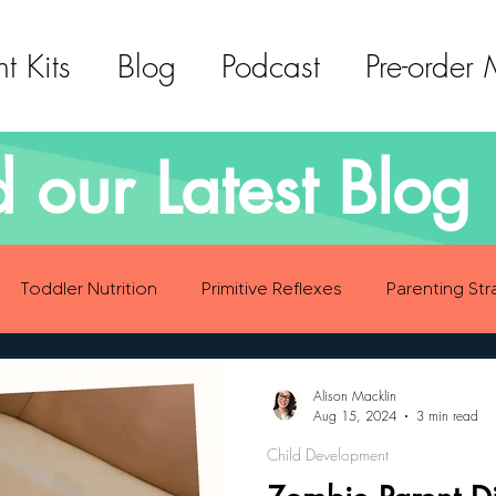
t Kits
Blog
Podcast
Pre-order
 our Latest Blog 
Toddler Nutrition
Primitive Reflexes
Parenting Str
ood Eating Habits
Self Care
Social Emotional Deve
Alison Macklin
Aug 15, 2024
3 min read
Child Development
Sensory Development
Gross Motor Skills Development