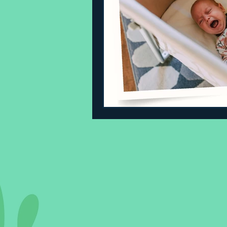
Sleeping Challenges
Todd