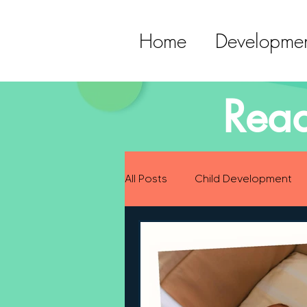
Home
Developmen
Read
All Posts
Child Development
Preparing for Baby
Childh
Language Development