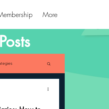
 Membership
More
Posts
ategies
lopment