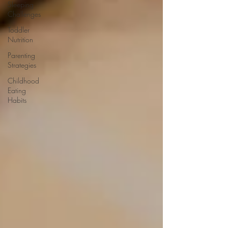
Sleeping
Challenges
Toddler
Nutrition
Parenting
Strategies
Childhood
Eating
Habits