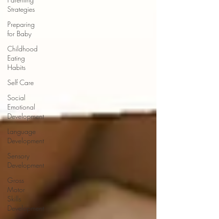
Strategies
Preparing
for Baby
Childhood
Eating
Habits
Self Care
Social
Emotional
Development
Language
Development
Sensory
Development
Gross
Motor
Skills
Development