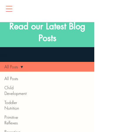
Read our Latest Blog
Posts
Blog
All Posts
All Posts
Child
Development
Toddler
Nutrition
Primitive
Reflexes
Parenting