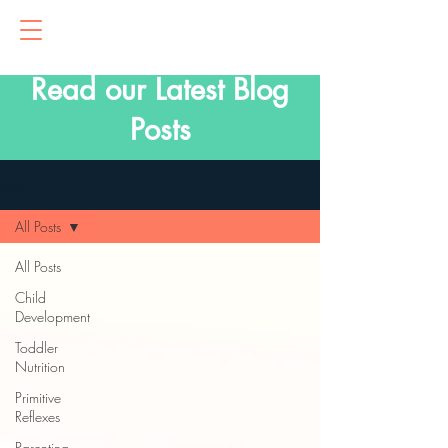
Read our Latest Blog
Posts
Blog
All Posts
All Posts
Child
Development
Toddler
Nutrition
Primitive
Reflexes
Parenting