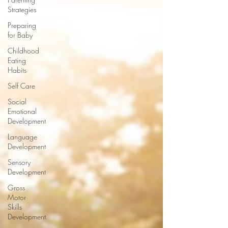
Strategies
Preparing
for Baby
Childhood
Eating
Habits
Self Care
Social
Emotional
Development
Language
Development
Sensory
Development
Gross
Motor
Skills
Development