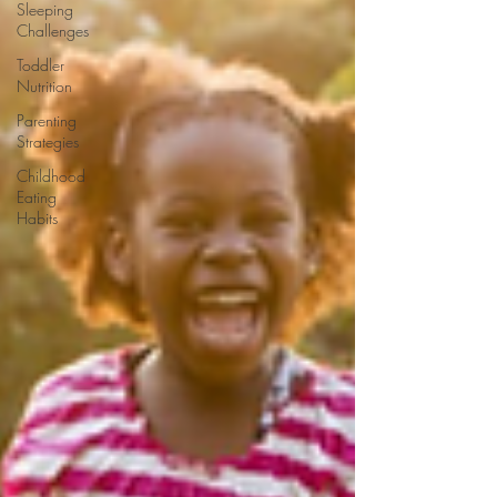
Sleeping
Challenges
Toddler
Nutrition
Parenting
Strategies
Childhood
Eating
Habits