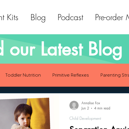
t Kits
Blog
Podcast
Pre-order
 our Latest Blog 
Toddler Nutrition
Primitive Reflexes
Parenting Str
ood Eating Habits
Self Care
Social Emotional Deve
Annalise Fox
Jun 2
4 min read
Child Development
Sensory Development
Gross Motor Skills Development