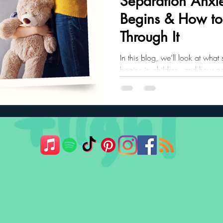
Separation Anxie
Begins & How to
ler Nutrition
Parenting Strategies
Childhood Eating
Through It
In this blog, we’ll look at what
begins in children, and how pa
child through it.