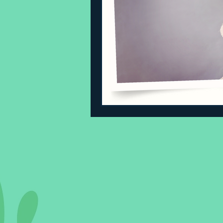
Sleeping Challenges
Todd