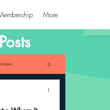
 Membership
More
Posts
ategies
lopment