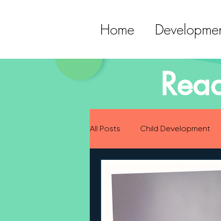
Home
Developmen
Read
All Posts
Child Development
Preparing for Baby
Childh
Language Development