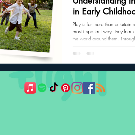
Understanding th
in Early Childho
ler Nutrition
Parenting Strategies
Childhood Eating
Play is far more than entertainme
most important ways they learn
the world around them. Through
communication skills, emotional 
problem-solving abilities, and 
grow, their play naturally evolv
developmental stages.