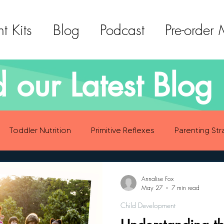
t Kits
Blog
Podcast
Pre-order
 our Latest Blog 
Toddler Nutrition
Primitive Reflexes
Parenting Str
ood Eating Habits
Self Care
Social Emotional Deve
Annalise Fox
May 27
7 min read
Child Development
Sensory Development
Gross Motor Skills Development