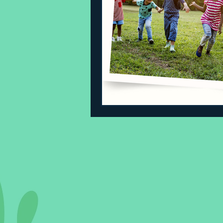
Sleeping Challenges
Todd