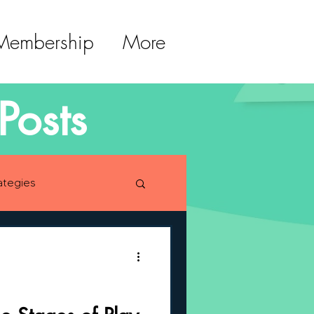
 Membership
More
Posts
ategies
lopment