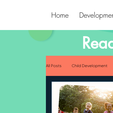
Home
Developmen
Read
All Posts
Child Development
Preparing for Baby
Childh
Language Development