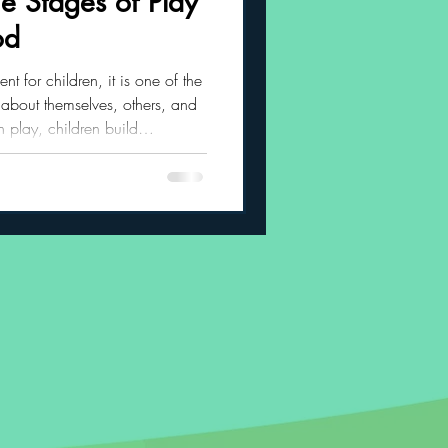
e Stages of Play
od
 Habits
nt for children, it is one of the
 about themselves, others, and
 play, children build
regulation, creativity,
social confidence. As children
es through several