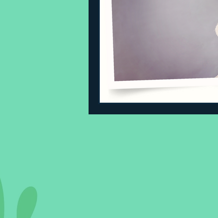
Sleeping Challenges
Todd