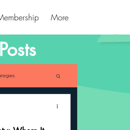
 Membership
More
Posts
ategies
lopment