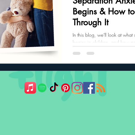
Separation Anxie
Begins & How to
ler Nutrition
Parenting Strategies
Childhood Eating
Through It
In this blog, we’ll look at what
begins in children, and how pa
child through it.