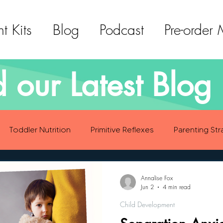
t Kits
Blog
Podcast
Pre-order
 our Latest Blog 
Toddler Nutrition
Primitive Reflexes
Parenting Str
ood Eating Habits
Self Care
Social Emotional Deve
Annalise Fox
Jun 2
4 min read
Child Development
Sensory Development
Gross Motor Skills Development