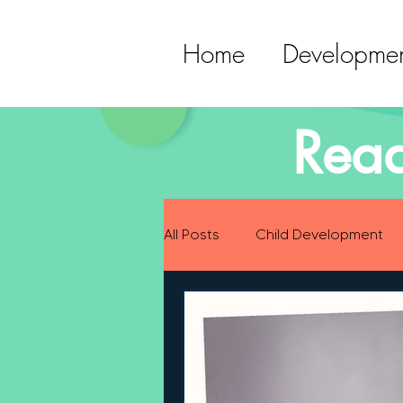
Home
Developmen
Read
All Posts
Child Development
Preparing for Baby
Childh
Language Development