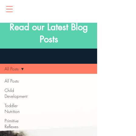
Read our Latest Blog
Posts
Blog
All Posts
All Posts
Child
Development
Toddler
Nutrition
Primitive
Reflexes
Parenting