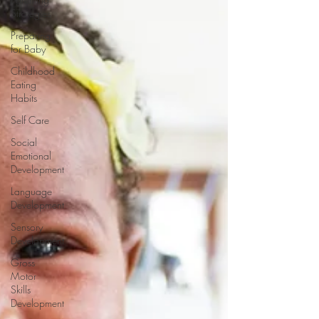
Strategies
Preparing
for Baby
Childhood
Eating
Habits
Self Care
Social
Emotional
Development
Language
Development
Sensory
Development
Gross
Motor
Skills
Development