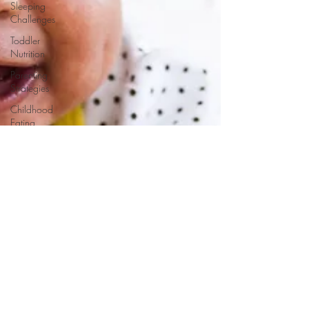
Sleeping
Challenges
Toddler
Nutrition
Parenting
Strategies
Childhood
Eating
Habits