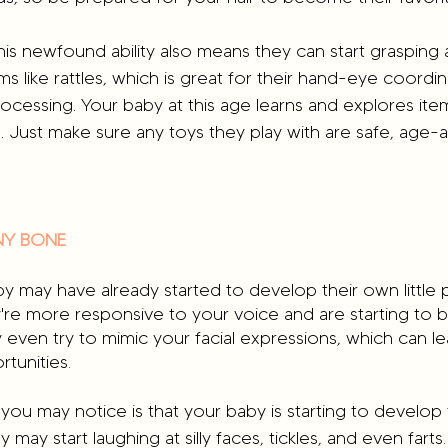
this newfound ability also means they can start grasping
ms like rattles, which is great for their hand-eye coordinat
cessing. Your baby at this age learns and explores item
. Just make sure any toys they play with are safe, age-
NNY BONE
by may have already started to develop their own little p
're more responsive to your voice and are starting to 
 even try to mimic your facial expressions, which can l
tunities.
you may notice is that your baby is starting to develop
ay start laughing at silly faces, tickles, and even farts. 