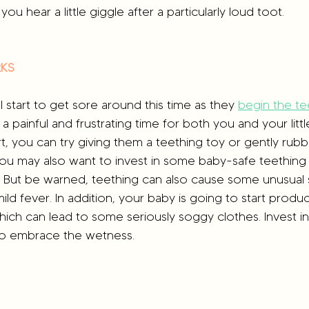
you hear a little giggle after a particularly loud toot.
RKS
 start to get sore around this time as they 
begin the te
 a painful and frustrating time for both you and your litt
t, you can try giving them a teething toy or gently rubb
 You may also want to invest in some baby-safe teething
. But be warned, teething can also cause some unusual 
ild fever. In addition, your baby is going to start produ
ich can lead to some seriously soggy clothes. Invest i
to embrace the wetness.