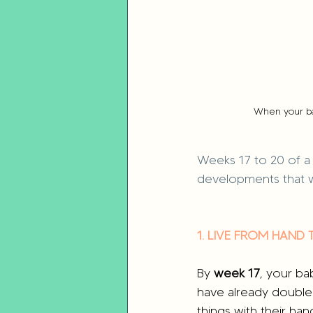
When your ba
Weeks 17 to 20 of a 
developments that w
1. LIVE FROM HAND
By 
week 17
, your ba
have already doubled
things with their ha