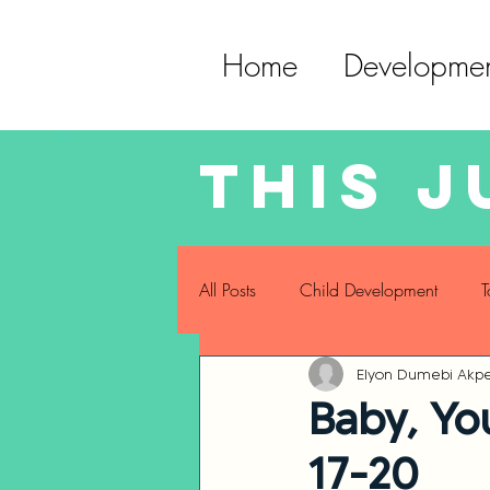
Home
Developmen
This j
All Posts
Child Development
T
Elyon Dumebi Akpe
Childhood Eating Habits
Sel
Baby, Yo
17-20
Sensory Development
Gross 