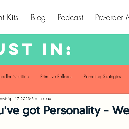
t Kits
Blog
Podcast
Pre-order
ust in:
oddler Nutrition
Primitive Reflexes
Parenting Strategies
nyi
Apr 17, 2023
3 min read
f Care
Social Emotional Development
Language Develop
u've got Personality - W
Motor Skills Development
Sleeping Challenges
Toddler Nu