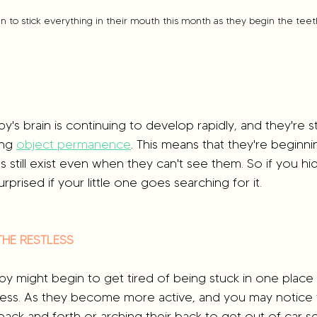
in to stick everything in their mouth this month as they begin the tee
by's brain is continuing to develop rapidly, and they're s
ng 
object permanence
. This means that they're beginn
gs still exist even when they can't see them. So if you h
urprised if your little one goes searching for it.
THE RESTLESS
by might begin to get tired of being stuck in one place a
tless. As they become more active, and you may notice 
back and forth or arching their back to get out of car se