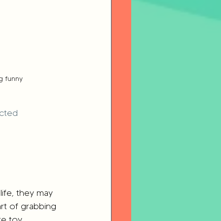
g funny
cted 
life, they may 
rt of grabbing 
e toy. 