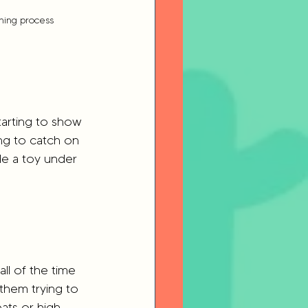
thing process
tarting to show 
ing to catch on 
ide a toy under 
ll of the time 
them trying to 
ats or high 