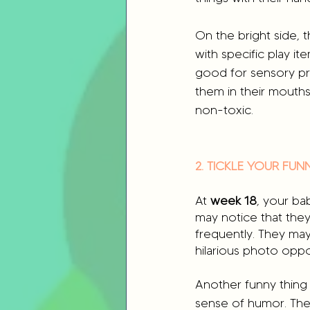
On the bright side, 
with specific play ite
good for sensory pro
them in their mouths
non-toxic.
2. TICKLE YOUR FU
At 
week 18
, your ba
may notice that they
frequently. They may
hilarious photo oppor
Another funny thing 
sense of humor. They m