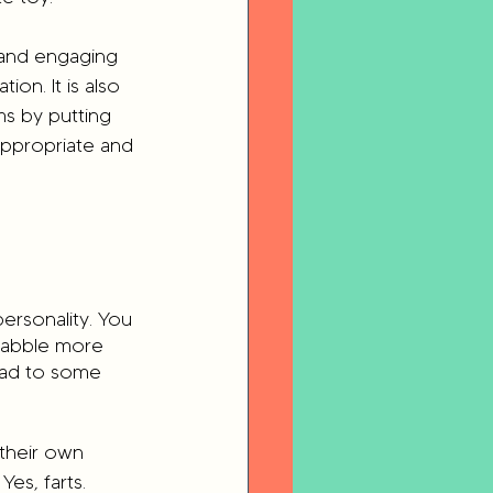
 and engaging 
ion. It is also 
s by putting 
appropriate and 
ersonality. You 
babble more 
ead to some 
 their own 
Yes, farts. 