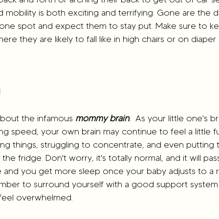
d mobility is both exciting and terrifying. Gone are the
 one spot and expect them to stay put. Make sure to k
ere they are likely to fall like in high chairs or on diape
!
k about the infamous 
mommy brain
.
  As your little one's br
ing speed, your own brain may continue to feel a little 
ing things, struggling to concentrate, and even putting t
he fridge. Don't worry, it's totally normal, and it will pas
and you get more sleep once your baby adjusts to a r
mber to surround yourself with a good support system 
feel overwhelmed.  