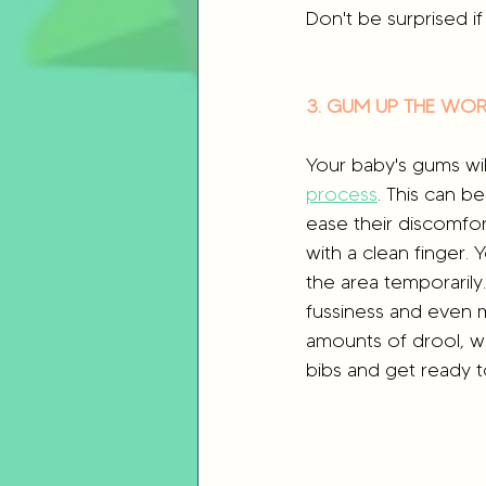
Don't be surprised if 
3. GUM UP THE WO
Your baby's gums will
process
. This can be
ease their discomfor
with a clean finger.
the area temporarily
fussiness and even m
amounts of drool, wh
bibs and get ready 