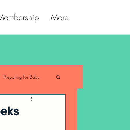
 Membership
More
Preparing for Baby
ment
eeks
trition