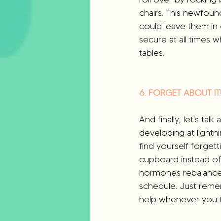
chairs. This newfoun
could leave them in
secure at all times wh
tables. 
6. FORGET ABOUT IT
And finally, let's tal
developing at lightn
find yourself forgett
cupboard instead of t
hormones rebalance 
schedule. Just reme
help whenever you 