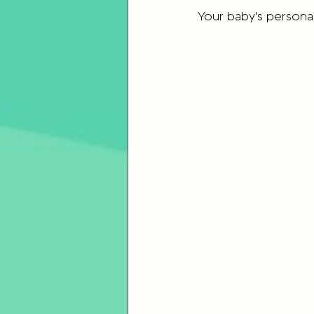
Your baby's personal
Parenting Strategies
Childho