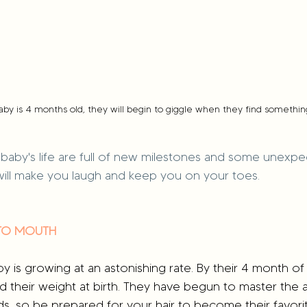
by is 4 months old, they will begin to giggle when they find somethin
baby's life are full of new milestones and some unexpe
ill make you laugh and keep you on your toes.
 TO MOUTH
by is growing at an astonishing rate. By their 4 month of 
 their weight at birth. They have begun to master the a
nds, so be prepared for your hair to become their favorit