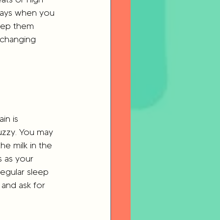
 days when you 
eep them 
r changing 
ain is 
fuzzy. You may 
he milk in the 
s as your 
egular sleep 
and ask for 