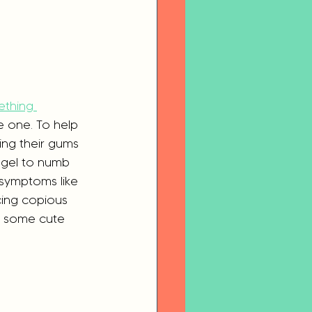
ething 
le one. To help 
ing their gums 
 gel to numb 
symptoms like  
cing copious 
n some cute 