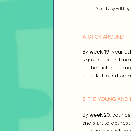
Your baby will beg
4. STICK AROUND
By 
week 19
, your ba
signs of understandi
to the fact that thin
a blanket, don't be s
5. THE YOUNG AND 
By 
week 20
, your ba
and start to get res
roll over by rocking 