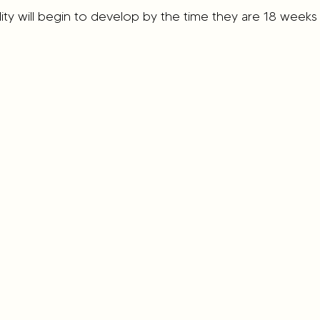
ity will begin to develop by the time they are 18 weeks 
od Eating Habits