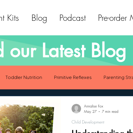
t Kits
Blog
Podcast
Pre-order
 our Latest Blog 
Toddler Nutrition
Primitive Reflexes
Parenting Str
ood Eating Habits
Self Care
Social Emotional Deve
Annalise Fox
May 27
7 min read
Child Development
Sensory Development
Gross Motor Skills Development