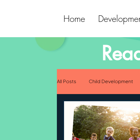
Home
Developmen
Read
All Posts
Child Development
Preparing for Baby
Childh
Language Development