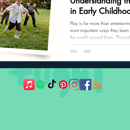
Understanding th
in Early Childho
ler Nutrition
Parenting Strategies
Childhood Eating
Play is far more than entertainme
most important ways they learn
the world around them. Through
communication skills, emotional 
problem-solving abilities, and 
grow, their play naturally evolv
developmental stages.