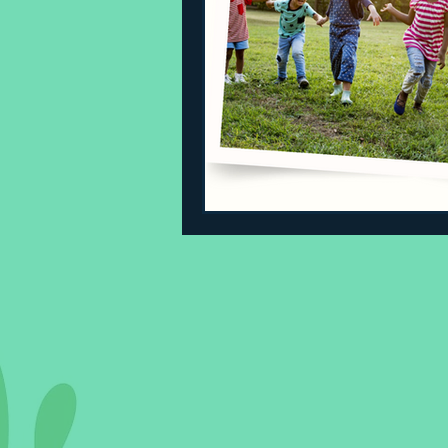
Sleeping Challenges
Todd