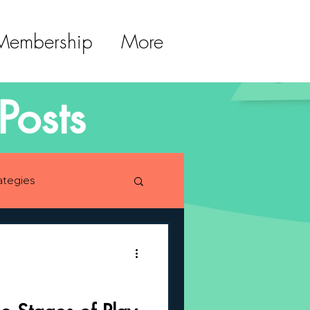
 Membership
More
Posts
ategies
lopment