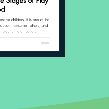
e Stages of Play
od
 Habits
nt for children, it is one of the
 about themselves, others, and
 play, children build
regulation, creativity,
social confidence. As children
es through several