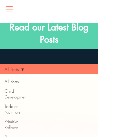
Read our Latest Blog
Posts
Blog
All Posts
All Posts
Child
Development
Toddler
Nutrition
Primitive
Reflexes
Parenting