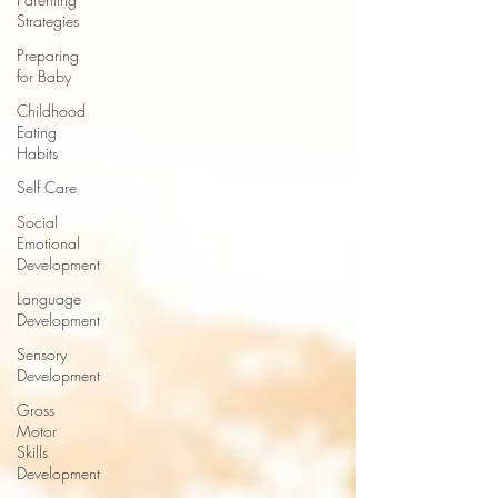
Strategies
Preparing
for Baby
Childhood
Eating
Habits
Self Care
Social
Emotional
Development
Language
Development
Sensory
Development
Gross
Motor
Skills
Development