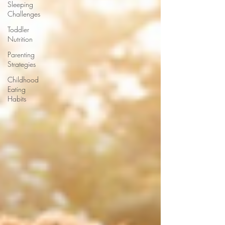
Sleeping
Challenges
Toddler
Nutrition
Parenting
Strategies
Childhood
Eating
Habits