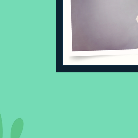
Sleeping Challenges
Todd