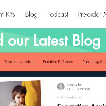
t Kits
Blog
Podcast
Pre-order
 our Latest Blog 
Toddler Nutrition
Primitive Reflexes
Parenting Str
ood Eating Habits
Self Care
Social Emotional Deve
Annalise Fox
Jun 2
4 min read
Child Development
Sensory Development
Gross Motor Skills Development