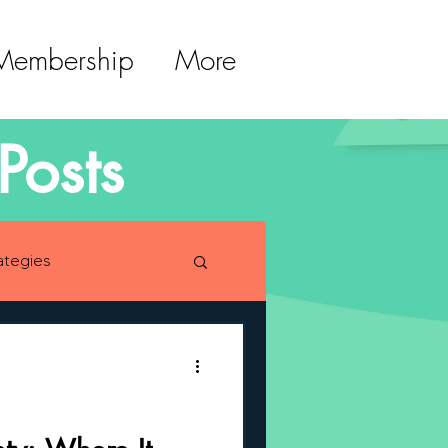
 Membership
More
Posts
ategies
lopment