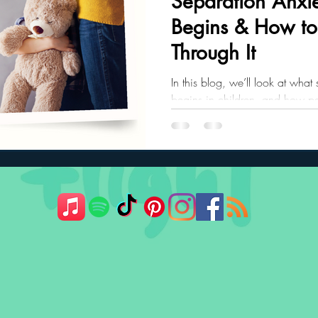
Separation Anxie
Begins & How to
ler Nutrition
Parenting Strategies
Childhood Eating
Through It
In this blog, we’ll look at what
begins in children, and how pa
child through it.