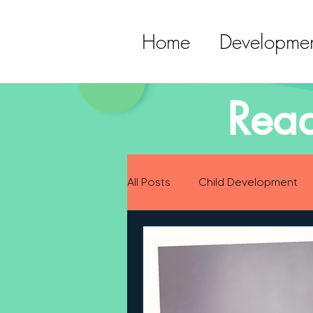
Home
Developmen
Read
All Posts
Child Development
Preparing for Baby
Childh
Language Development